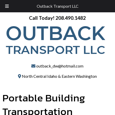
Outback Transport LLC
Skip
Skip
Call Today!
208.490.1482
to
to
navigation
content
outback_dw@hotmail.com
North Central Idaho & Eastern Washington
Portable Building
Transportation