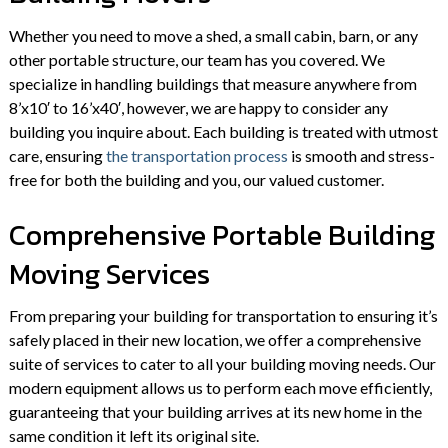
Whether you need to move a shed, a small cabin, barn, or any
other portable structure, our team has you covered. We
specialize in handling buildings that measure anywhere from
8’x10′ to 16’x40′, however, we are happy to consider any
building you inquire about. Each building is treated with utmost
care, ensuring
the transportation process
is smooth and stress-
free for both the building and you, our valued customer.
Comprehensive Portable Building
Moving Services
From preparing your building for transportation to ensuring it’s
safely placed in their new location, we offer a comprehensive
suite of services to cater to all your building moving needs. Our
modern equipment allows us to perform each move efficiently,
guaranteeing that your building arrives at its new home in the
same condition it left its original site.