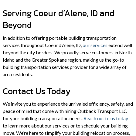
Serving Coeur d’Alene, ID and
Beyond
In addition to offering portable building transportation
services throughout Coeur d’Alene, ID,
our services
extend well
beyond the city borders. We proudly serve customers in North
Idaho and the Greater Spokane region, making us the go-to
building transportation services provider for a wide array of
area residents.
Contact Us Today
We invite you to experience the unrivaled efficiency, safety, and
peace of mind that come with hiring Outback Transport LLC
for your building transportation needs.
Reach out to us today
to learn more about our services or to schedule your building
move. We’re here to simplify your building relocation process,