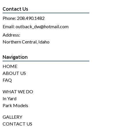
Contact Us
Phone:
208.490.1482
Email:
outback_dw@hotmail.com
Address:
Northern Central, Idaho
Navigation
HOME
ABOUT US
FAQ
WHAT WE DO
In Yard
Park Models
GALLERY
CONTACT US