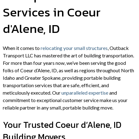
Services in Coeur
d'Alene, ID
When it comes to
relocating your small structures
, Outback
Transport LLC has mastered the art of building transportation.
For more than four years now, we’ve been serving the good
folks of Coeur d’Alene, ID, as well as regions throughout North
Idaho and Greater Spokane, providing portable building
transportation services that are safe, efficient, and
meticulously executed. Our
unparalleled expertise
and
commitment to exceptional customer service make us your
reliable partner in any small, portable building move.
Your Trusted Coeur d’Alene, ID
Building Movers