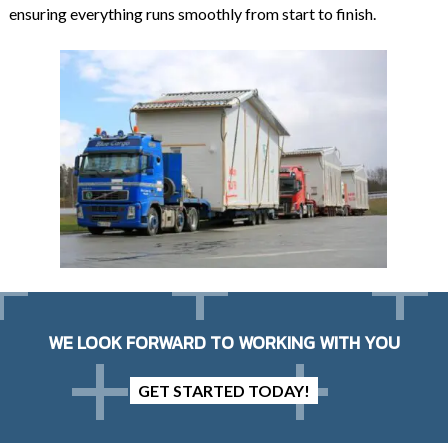
ensuring everything runs smoothly from start to finish.
WE LOOK FORWARD TO WORKING WITH YOU
GET STARTED TODAY!