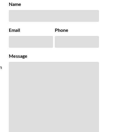
Name
Email
Phone
Message
an