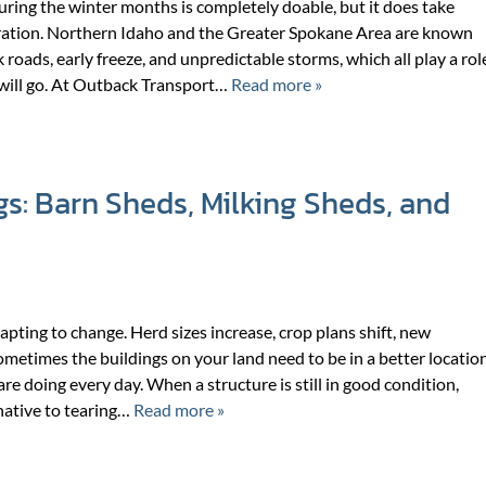
ring the winter months is completely doable, but it does take
ration. Northern Idaho and the Greater Spokane Area are known
k roads, early freeze, and unpredictable storms, which all play a rol
will go. At Outback Transport…
Read more »
gs: Barn Sheds, Milking Sheds, and
ting to change. Herd sizes increase, crop plans shift, new
metimes the buildings on your land need to be in a better locatio
re doing every day. When a structure is still in good condition,
rnative to tearing…
Read more »