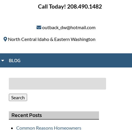
Call Today!
208.490.1482
outback_dw@hotmail.com
North Central Idaho & Eastern Washington
S
BLOG
h
o
w
Search
S
for:
u
Search
b
m
Recent Posts
e
n
Common Reasons Homeowners
u