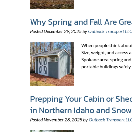
Why Spring and Fall Are Gre
Posted
December 29, 2025
by
Outback Transport LL
When people think about m
Size, weight, and access a
Spokane area, spring and 
portable buildings safely
Prepping Your Cabin or Shed
in Northern Idaho and Sno
Posted
November 28, 2025
by
Outback Transport LL