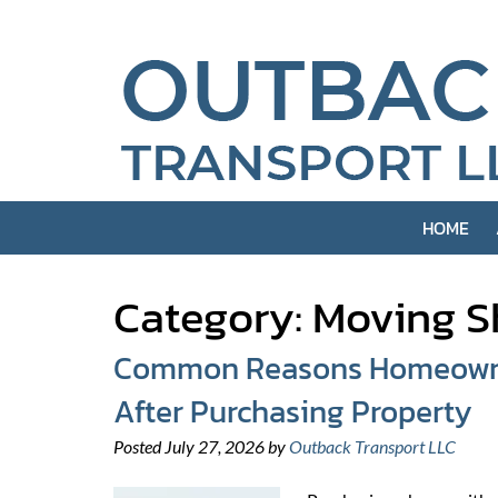
Skip
Skip
to
to
navigation
content
HOME
Category:
Moving S
Common Reasons Homeowner
After Purchasing Property
Posted
July 27, 2026
by
Outback Transport LLC