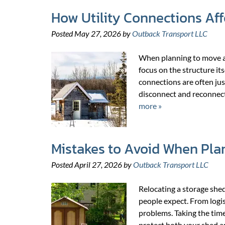
How Utility Connections Aff
Posted
May 27, 2026
by
Outback Transport LLC
When planning to move a 
focus on the structure its
connections are often just
disconnect and reconnect
more »
Mistakes to Avoid When Pla
Posted
April 27, 2026
by
Outback Transport LLC
Relocating a storage she
people expect. From logist
problems. Taking the tim
protect both your shed a