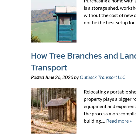
Purchasing a home with a
is a storage shed, worksh
without the cost of new c
not be the best setup f
How Tree Branches and Land
Transport
Posted
June 26, 2026
by
Outback Transport LLC
Relocating a portable she
property plays a bigger r
equipment and experienc
the process more complic
building,…
Read more »