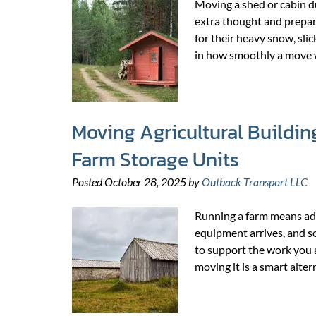
Moving a shed or cabin du
extra thought and prepa
for their heavy snow, slic
in how smoothly a move 
Moving Agricultural Buildin
Farm Storage Units
Posted
October 28, 2025
by
Outback Transport LLC
Running a farm means adap
equipment arrives, and so
to support the work you a
moving it is a smart alte