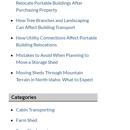
Relocate Portable Buildings After
f
Purchasing Property
o
r
How Tree Branches and Landscaping
C
Can Affect Building Transport
O
How Utility Connections Affect Portable
N
Building Relocations
T
A
Mistakes to Avoid When Planning to
C
Move a Storage Shed
T
Moving Sheds Through Mountain
U
Terrain in North Idaho: What to Expect
S
Categories
Cabin Transporting
Farm Shed