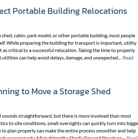
ect Portable Building Relocations
shed, cabin, park model, or other portable building, most people
elf. While preparing the building for transport is important, utility
 as critical to a successful relocation. Taking the time to properly
 utilities can help avoid delays, damage, and unexpected…
Read
nning to Move a Storage Shed
d sounds straightforward, but there is more involved than most
ics to site conditions, small oversights can quickly turn into bigge
e to plan properly can make the entire process smoother and help
nd your property. Misjudging the Shed’s Size and Structure…
Read