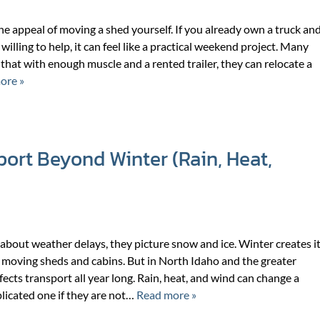
the appeal of moving a shed yourself. If you already own a truck an
willing to help, it can feel like a practical weekend project. Many
hat with enough muscle and a rented trailer, they can relocate a
ore »
ort Beyond Winter (Rain, Heat,
bout weather delays, they picture snow and ice. Winter creates i
 moving sheds and cabins. But in North Idaho and the greater
ects transport all year long. Rain, heat, and wind can change a
licated one if they are not…
Read more »