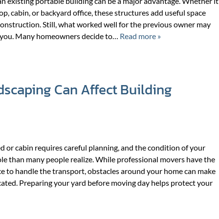
n existing portable building can be a major advantage. Whether it
f
f
op, cabin, or backyard office, these structures add useful space
o
o
onstruction. Still, what worked well for the previous owner may
r
r
or you. Many homeowners decide to…
Read more »
A
W
B
H
O
A
U
T
scaping Can Affect Building
T
W
U
E
S
D
O
d or cabin requires careful planning, and the condition of your
ole than many people realize. While professional movers have the
e to handle the transport, obstacles around your home can make
ated. Preparing your yard before moving day helps protect your