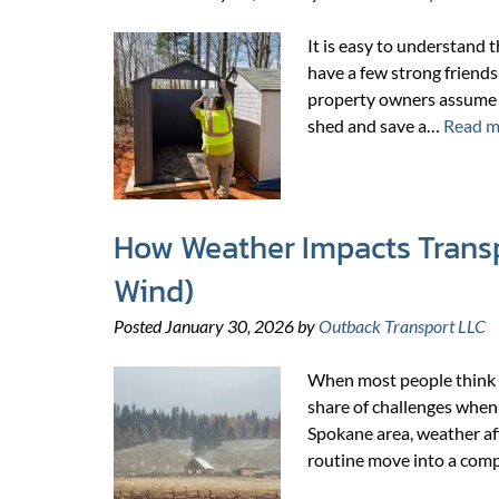
It is easy to understand 
have a few strong friends 
property owners assume t
shed and save a…
Read m
How Weather Impacts Transp
Wind)
Posted
January 30, 2026
by
Outback Transport LLC
When most people think a
share of challenges when
Spokane area, weather aff
routine move into a comp