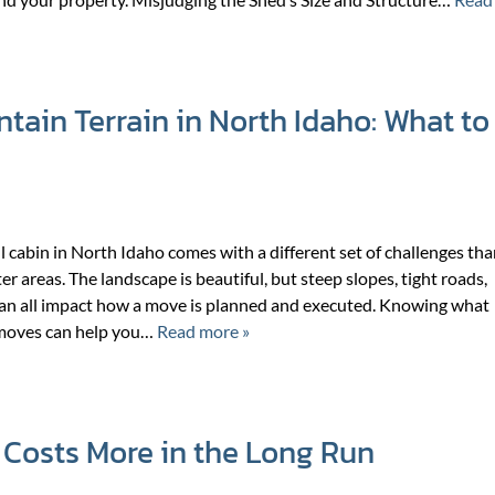
ain Terrain in North Idaho: What to
l cabin in North Idaho comes with a different set of challenges th
er areas. The landscape is beautiful, but steep slopes, tight roads,
an all impact how a move is planned and executed. Knowing what
 moves can help you…
Read more »
Costs More in the Long Run