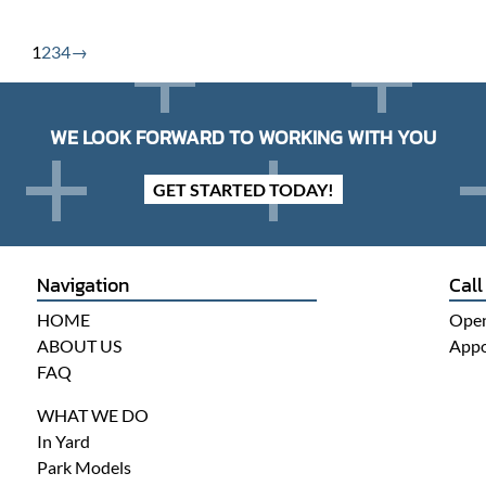
1
2
3
4
→
WE LOOK FORWARD TO WORKING WITH YOU
GET STARTED TODAY!
Navigation
Call
HOME
Open
ABOUT US
Appo
FAQ
WHAT WE DO
In Yard
Park Models