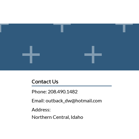
Contact Us
Phone:
208.490.1482
Email:
outback_dw@hotmail.com
Address:
Northern Central, Idaho