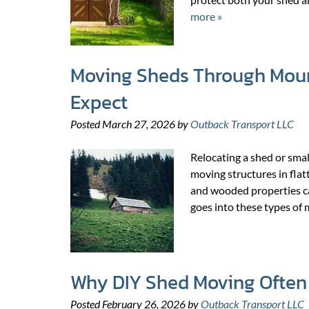
more »
Moving Sheds Through Mount
Expect
Posted
March 27, 2026
by
Outback Transport LLC
Relocating a shed or smal
moving structures in flatt
and wooded properties c
goes into these types of
Why DIY Shed Moving Often 
Posted
February 26, 2026
by
Outback Transport LLC