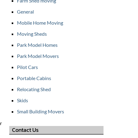
Farm Shed moving
General
Mobile Home Moving
Moving Sheds
Park Model Homes
Park Model Movers
Pilot Cars
Portable Cabins
Relocating Shed
Skids
Small Building Movers
r
Contact Us