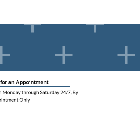
 for an Appointment
 Monday through Saturday 24/7, By
intment Only