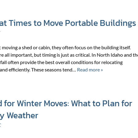
at Times to Move Portable Buildings
C
oving a shed or cabin, they often focus on the building itself.
re all important, but timing is just as critical. In North Idaho and th
fall often provide the best overall conditions for relocating
 and efficiently. These seasons tend…
Read more »
 for Winter Moves: What to Plan for
wy Weather
C