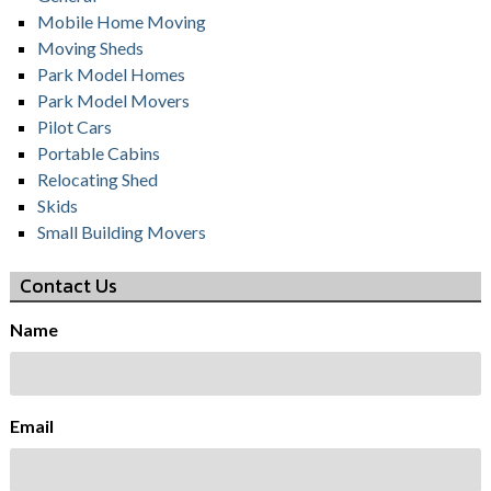
Mobile Home Moving
Moving Sheds
Park Model Homes
Park Model Movers
Pilot Cars
Portable Cabins
Relocating Shed
Skids
Small Building Movers
Contact Us
Name
Email