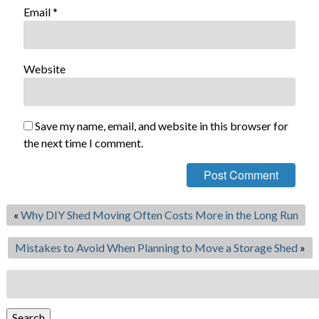
Email
*
Website
Save my name, email, and website in this browser for
the next time I comment.
«
Why DIY Shed Moving Often Costs More in the Long Run
Mistakes to Avoid When Planning to Move a Storage Shed
»
Search
for:
Search