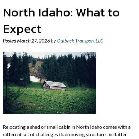
North Idaho: What to
Expect
Posted
March 27, 2026
by
Outback Transport LLC
Relocating a shed or small cabin in North Idaho comes with a
different set of challenges than moving structures in flatter