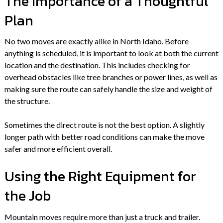
The Importance of a Thoughtful
Plan
No two moves are exactly alike in North Idaho. Before
anything is scheduled, it is important to look at both the current
location and the destination. This includes checking for
overhead obstacles like tree branches or power lines, as well as
making sure the route can safely handle the size and weight of
the structure.
Sometimes the direct route is not the best option. A slightly
longer path with better road conditions can make the move
safer and more efficient overall.
Using the Right Equipment for
the Job
Mountain moves require more than just a truck and trailer.