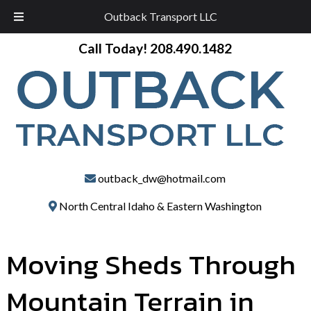
Outback Transport LLC
Skip
Skip
Call Today!
208.490.1482
to
to
navigation
content
outback_dw@hotmail.com
North Central Idaho & Eastern Washington
Moving Sheds Through
Mountain Terrain in