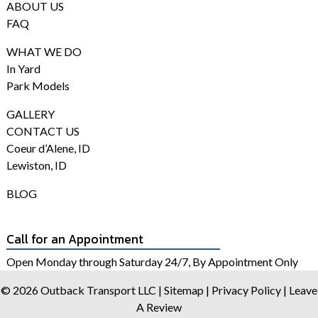
ABOUT US
FAQ
WHAT WE DO
In Yard
Park Models
GALLERY
CONTACT US
Coeur d’Alene, ID
Lewiston, ID
BLOG
Call for an Appointment
Open Monday through Saturday 24/7, By Appointment Only
© 2026 Outback Transport LLC |
Sitemap
|
Privacy Policy
|
Leave
A Review