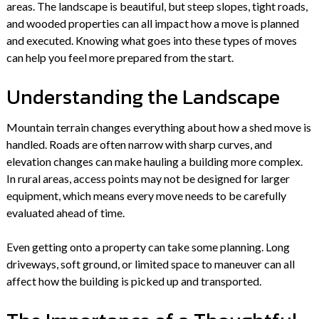
areas. The landscape is beautiful, but steep slopes, tight roads,
and wooded properties can all impact how a move is planned
and executed. Knowing what goes into these types of moves
can help you feel more prepared from the start.
Understanding the Landscape
Mountain terrain changes everything about how a shed move is
handled. Roads are often narrow with sharp curves, and
elevation changes can make hauling a building more complex.
In rural areas, access points may not be designed for larger
equipment, which means every move needs to be carefully
evaluated ahead of time.
Even getting onto a property can take some planning. Long
driveways, soft ground, or limited space to maneuver can all
affect how the building is picked up and transported.