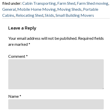
filed under:
Cabin Transporting
,
Farm Shed
,
Farm Shed moving
,
General
,
Mobile Home Moving
,
Moving Sheds
,
Portable
Cabins
,
Relocating Shed
,
Skids
,
Small Building Movers
Leave a Reply
Your email address will not be published.
Required fields
are marked
*
Comment
*
Name
*