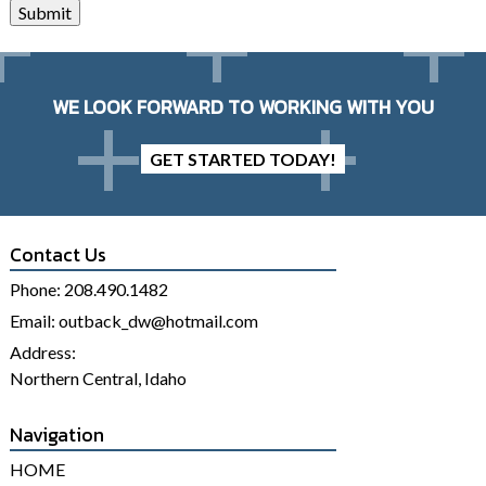
Submit
WE LOOK FORWARD TO WORKING WITH YOU
GET STARTED TODAY!
Contact Us
Phone:
208.490.1482
Email:
outback_dw@hotmail.com
Address:
Northern Central, Idaho
Navigation
HOME