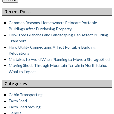
Recent Posts
Common Reasons Homeowners Relocate Portable
Buildings After Purchasing Property
How Tree Branches and Landscaping Can Affect Building
Transport
How Utility Connections Affect Portable Building
Relocations
Mistakes to Avoid When Planning to Move a Storage Shed
Moving Sheds Through Mountain Terrain in North Idaho:
What to Expect
Categories
Cabin Transporting
Farm Shed
Farm Shed moving
General