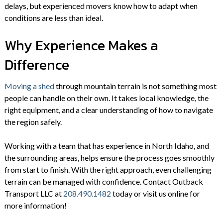
delays, but experienced movers know how to adapt when
conditions are less than ideal.
Why Experience Makes a
Difference
Moving a shed
through mountain terrain is not something most
people can handle on their own. It takes local knowledge, the
right equipment, and a clear understanding of how to navigate
the region safely.
Working with a team that has experience in North Idaho, and
the surrounding areas, helps ensure the process goes smoothly
from start to finish. With the right approach, even challenging
terrain can be managed with confidence. Contact Outback
Transport LLC at
208.490.1482
today or visit us online for
more information!