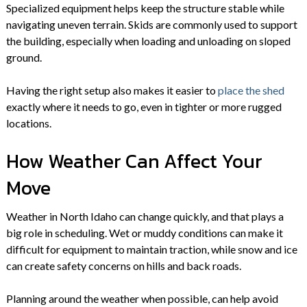
Specialized equipment helps keep the structure stable while
navigating uneven terrain. Skids are commonly used to support
the building, especially when loading and unloading on sloped
ground.
Having the right setup also makes it easier to
place the shed
exactly where it needs to go, even in tighter or more rugged
locations.
How Weather Can Affect Your
Move
Weather in North Idaho can change quickly, and that plays a
big role in scheduling. Wet or muddy conditions can make it
difficult for equipment to maintain traction, while snow and ice
can create safety concerns on hills and back roads.
Planning around the weather when possible, can help avoid