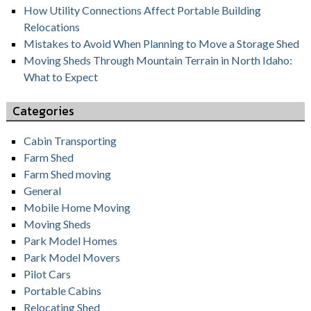
How Utility Connections Affect Portable Building
Relocations
Mistakes to Avoid When Planning to Move a Storage Shed
Moving Sheds Through Mountain Terrain in North Idaho:
What to Expect
Categories
Cabin Transporting
Farm Shed
Farm Shed moving
General
Mobile Home Moving
Moving Sheds
Park Model Homes
Park Model Movers
Pilot Cars
Portable Cabins
Relocating Shed