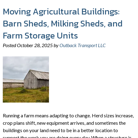
Moving Agricultural Buildings:
Barn Sheds, Milking Sheds, and
Farm Storage Units
Posted
October 28, 2025
by
Outback Transport LLC
Running a farm means adapting to change. Herd sizes increase,
crop plans shift, new equipment arrives, and sometimes the
buildings on your land need to be in a better location to
support the work you are doing every day. When a structure is