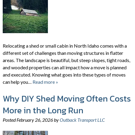
Relocating a shed or small cabin in North Idaho comes with a
different set of challenges than moving structures in flatter
areas. The landscape is beautiful, but steep slopes, tight roads,
and wooded properties can all impact how a move is planned
and executed. Knowing what goes into these types of moves
can help you…
Read more »
Why DIY Shed Moving Often Costs
More in the Long Run
Posted
February 26, 2026
by
Outback Transport LLC