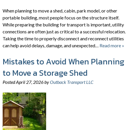
When planning to move a shed, cabin, park model, or other
portable building, most people focus on the structure itself.
While preparing the building for transport is important, utility
connections are often just as critical to a successful relocation.
Taking the time to properly disconnect and reconnect utilities
can help avoid delays, damage, and unexpected…
Read more »
Mistakes to Avoid When Planning
to Move a Storage Shed
Posted
April 27, 2026
by
Outback Transport LLC