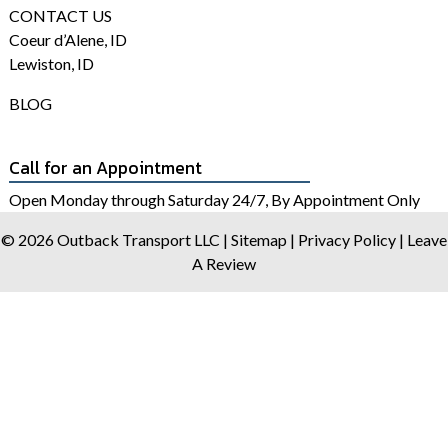
CONTACT US
Coeur d’Alene, ID
Lewiston, ID
BLOG
Call for an Appointment
Open Monday through Saturday 24/7, By Appointment Only
© 2026 Outback Transport LLC |
Sitemap
|
Privacy Policy
|
Leave
A Review