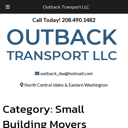
Outback Transport LLC
Skip
Skip
Call Today!
208.490.1482
to
to
navigation
content
outback_dw@hotmail.com
North Central Idaho & Eastern Washington
Category:
Small
Building Movers