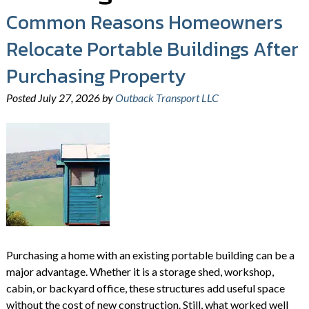
Common Reasons Homeowners
Relocate Portable Buildings After
Purchasing Property
Posted
July 27, 2026
by
Outback Transport LLC
Purchasing a home with an existing portable building can be a
major advantage. Whether it is a storage shed, workshop,
cabin, or backyard office, these structures add useful space
without the cost of new construction. Still, what worked well