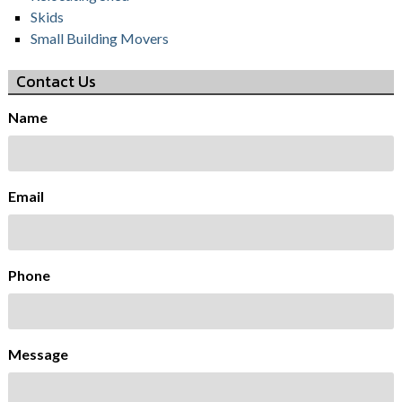
Skids
Small Building Movers
Contact Us
Name
Email
Phone
Message