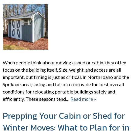
When people think about moving a shed or cabin, they often
focus on the building itself. Size, weight, and access are all
important, but timing is just as critical. In North Idaho and the
Spokane area, spring and fall often provide the best overall
conditions for relocating portable buildings safely and
efficiently. These seasons tend…
Read more »
Prepping Your Cabin or Shed for
Winter Moves: What to Plan for in