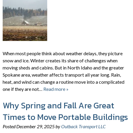
When most people think about weather delays, they picture
snow and ice. Winter creates its share of challenges when
moving sheds and cabins. But in North Idaho and the greater
Spokane area, weather affects transport all year long. Rain,
heat, and wind can change a routine move into a complicated
one if they are not…
Read more »
Why Spring and Fall Are Great
Times to Move Portable Buildings
Posted
December 29, 2025
by
Outback Transport LLC