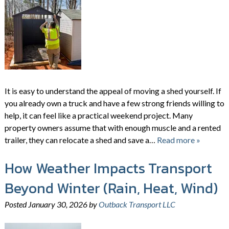
It is easy to understand the appeal of moving a shed yourself. If
you already own a truck and have a few strong friends willing to
help, it can feel like a practical weekend project. Many
property owners assume that with enough muscle and a rented
trailer, they can relocate a shed and save a…
Read more »
How Weather Impacts Transport
Beyond Winter (Rain, Heat, Wind)
Posted
January 30, 2026
by
Outback Transport LLC