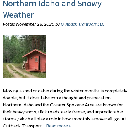
Northern Idaho and Snowy
Weather
Posted
November 28, 2025
by
Outback Transport LLC
Moving a shed or cabin during the winter months is completely
doable, but it does take extra thought and preparation.
Northern Idaho and the Greater Spokane Area are known for
their heavy snow, slick roads, early freeze, and unpredictable
storms, which all play a role in how smoothly a move will go. At
Outback Transport…
Read more »