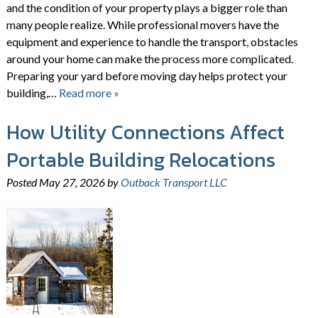
and the condition of your property plays a bigger role than
many people realize. While professional movers have the
equipment and experience to handle the transport, obstacles
around your home can make the process more complicated.
Preparing your yard before moving day helps protect your
building,…
Read more »
How Utility Connections Affect
Portable Building Relocations
Posted
May 27, 2026
by
Outback Transport LLC