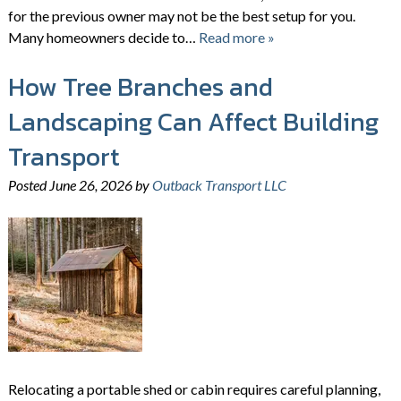
for the previous owner may not be the best setup for you.
Many homeowners decide to…
Read more »
How Tree Branches and
Landscaping Can Affect Building
Transport
Posted
June 26, 2026
by
Outback Transport LLC
Relocating a portable shed or cabin requires careful planning,