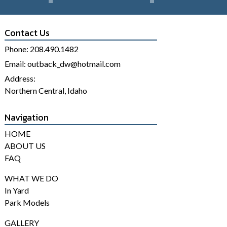
Contact Us
Phone:
208.490.1482
Email:
outback_dw@hotmail.com
Address:
Northern Central, Idaho
Navigation
HOME
ABOUT US
FAQ
WHAT WE DO
In Yard
Park Models
GALLERY