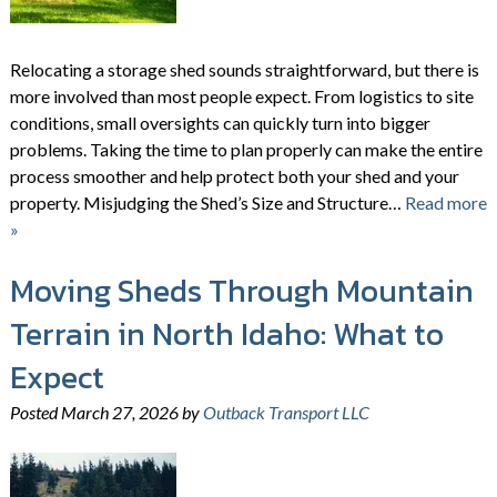
Relocating a storage shed sounds straightforward, but there is
more involved than most people expect. From logistics to site
conditions, small oversights can quickly turn into bigger
problems. Taking the time to plan properly can make the entire
process smoother and help protect both your shed and your
property. Misjudging the Shed’s Size and Structure…
Read more
»
Moving Sheds Through Mountain
Terrain in North Idaho: What to
Expect
Posted
March 27, 2026
by
Outback Transport LLC