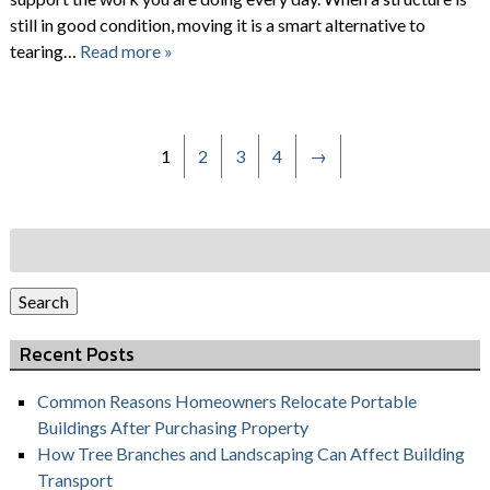
still in good condition, moving it is a smart alternative to
tearing…
Read more »
1
2
3
4
→
Search
for:
Search
Recent Posts
Common Reasons Homeowners Relocate Portable
Buildings After Purchasing Property
How Tree Branches and Landscaping Can Affect Building
Transport