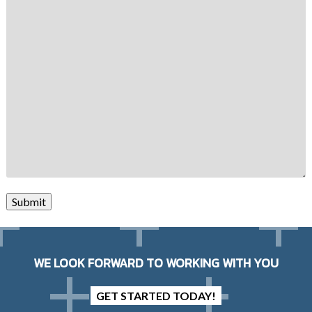
Submit
WE LOOK FORWARD TO WORKING WITH YOU
GET STARTED TODAY!