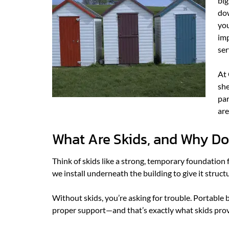
big
dow
you
imp
ser
At 
she
par
are
What Are Skids, and Why Do
Think of skids like a strong, temporary foundation 
we install underneath the building to give it struct
Without skids, you’re asking for trouble. Portable
proper support—and that’s exactly what skids prov