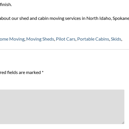
finish.
about our shed and cabin moving services in North Idaho, Spokane
Home Moving
,
Moving Sheds
,
Pilot Cars
,
Portable Cabins
,
Skids
,
red fields are marked
*