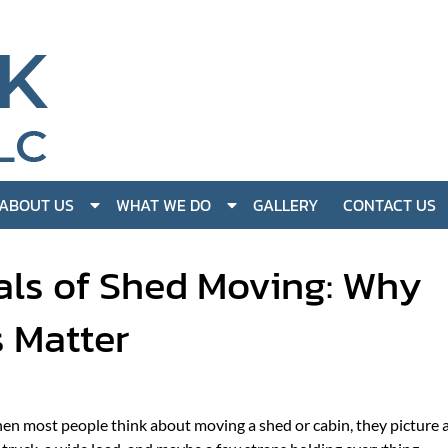
S
S
ABOUT US
WHAT WE DO
GALLERY
CONTACT US
h
h
o
o
als of Shed Moving: Why
w
w
S
S
s Matter
u
u
b
b
m
m
e
e
n
n
n most people think about moving a shed or cabin, they picture 
u
u