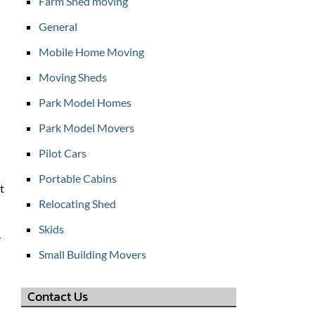
Farm Shed moving
General
Mobile Home Moving
Moving Sheds
Park Model Homes
Park Model Movers
Pilot Cars
Portable Cabins
t
Relocating Shed
Skids
r
Small Building Movers
Contact Us