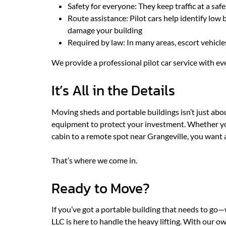
Safety for everyone: They keep traffic at a saf
Route assistance: Pilot cars help identify low b
damage your building
Required by law: In many areas, escort vehicles
We provide a professional pilot car service with ev
It’s All in the Details
Moving sheds and portable buildings isn’t just about
equipment to protect your investment. Whether you
cabin to a remote spot near Grangeville, you want 
That’s where we come in.
Ready to Move?
If you’ve got a portable building that needs to go
LLC is here to handle the heavy lifting. With our own