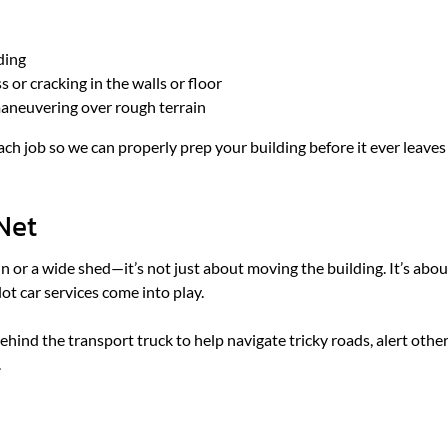
ding
 or cracking in the walls or floor
maneuvering over rough terrain
ch job so we can properly prep your building before it ever leaves
 Net
 or a wide shed—it’s not just about moving the building. It’s abou
ot car services come into play.
r behind the transport truck to help navigate tricky roads, alert othe
.