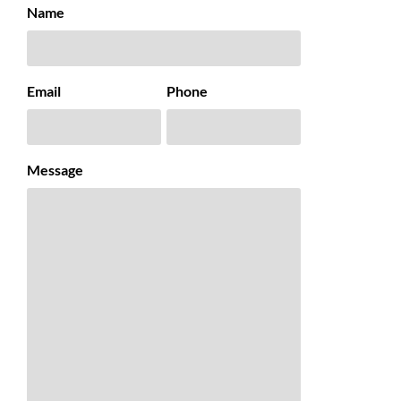
Name
Email
Phone
Message