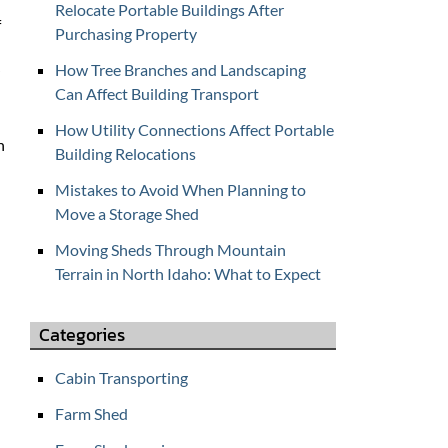
Relocate Portable Buildings After
f
f
Purchasing Property
o
r
How Tree Branches and Landscaping
C
Can Affect Building Transport
O
How Utility Connections Affect Portable
N
n
Building Relocations
T
A
Mistakes to Avoid When Planning to
C
Move a Storage Shed
T
Moving Sheds Through Mountain
U
Terrain in North Idaho: What to Expect
S
Categories
Cabin Transporting
Farm Shed