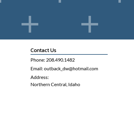
Contact Us
Phone:
208.490.1482
Email:
outback_dw@hotmail.com
Address:
Northern Central, Idaho