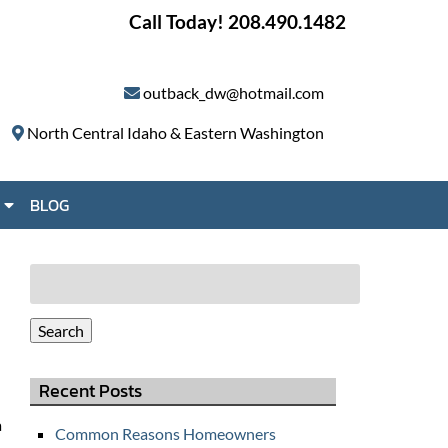
Call Today!
208.490.1482
outback_dw@hotmail.com
North Central Idaho & Eastern Washington
S
BLOG
h
o
w
Search
S
for:
u
Search
b
m
Recent Posts
e
n
a
Common Reasons Homeowners
u