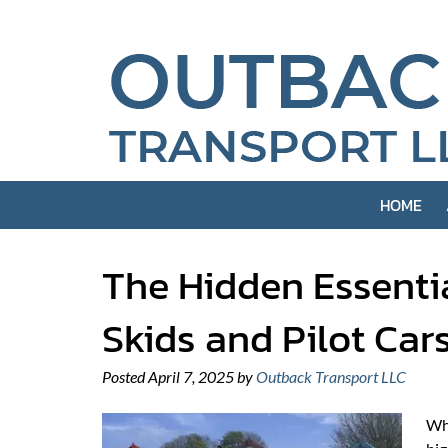
Skip
Skip
to
to
navigation
content
HOME
The Hidden Essenti
Skids and Pilot Car
Posted
April 7, 2025
by
Outback Transport LLC
Whe