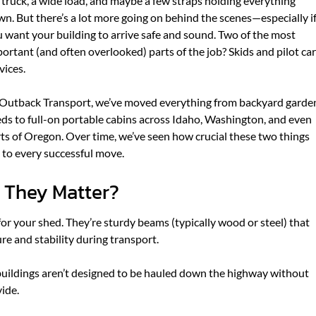
 truck, a wide load, and maybe a few straps holding everything
f
f
n. But there’s a lot more going on behind the scenes—especially i
o
o
 want your building to arrive safe and sound. Two of the most
r
r
ortant (and often overlooked) parts of the job? Skids and pilot car
A
W
vices.
B
H
O
A
Outback Transport, we’ve moved everything from backyard garde
U
T
ds to full-on portable cabins across Idaho, Washington, and even
T
W
ts of Oregon. Over time, we’ve seen how crucial these two things
U
E
 to every successful move.
S
D
O
 They Matter?
for your shed. They’re sturdy beams (typically wood or steel) that
ure and stability during transport.
 buildings aren’t designed to be hauled down the highway without
ide.