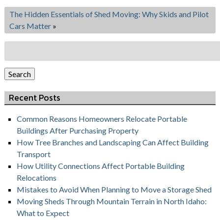
The Hidden Essentials of Shed Moving: Why Skids and Pilot
Cars Matter
»
Search
for:
Search
Recent Posts
Common Reasons Homeowners Relocate Portable
Buildings After Purchasing Property
How Tree Branches and Landscaping Can Affect Building
Transport
How Utility Connections Affect Portable Building
Relocations
Mistakes to Avoid When Planning to Move a Storage Shed
Moving Sheds Through Mountain Terrain in North Idaho:
What to Expect