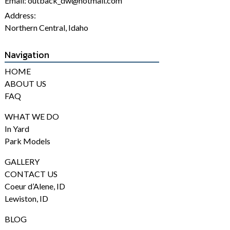
Email:
outback_dw@hotmail.com
Address:
Northern Central, Idaho
Navigation
HOME
ABOUT US
FAQ
WHAT WE DO
In Yard
Park Models
GALLERY
CONTACT US
Coeur d’Alene, ID
Lewiston, ID
BLOG