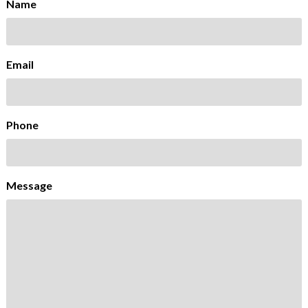
Name
Email
Phone
Message