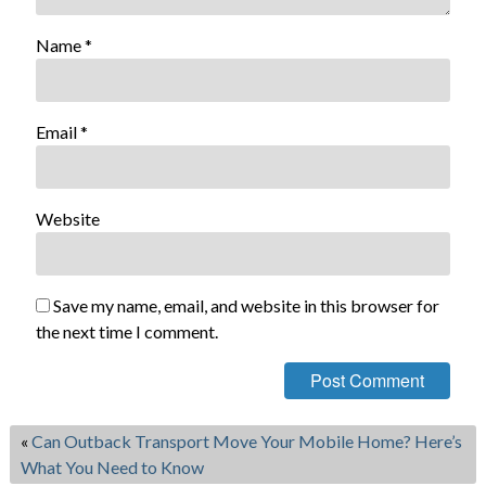
Name
*
Email
*
Website
Save my name, email, and website in this browser for
the next time I comment.
«
Can Outback Transport Move Your Mobile Home? Here’s
What You Need to Know