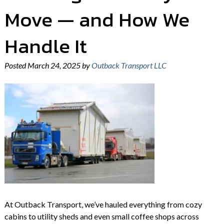
Move — and How We
Handle It
Posted
March 24, 2025
by
Outback Transport LLC
At Outback Transport, we’ve hauled everything from cozy
cabins to utility sheds and even small coffee shops across