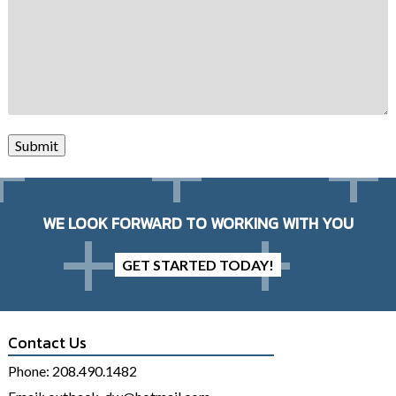
Submit
WE LOOK FORWARD TO WORKING WITH YOU
GET STARTED TODAY!
Contact Us
Phone:
208.490.1482