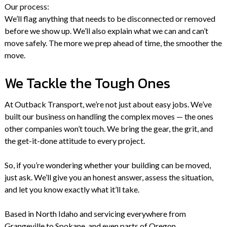
Our process:
We’ll flag anything that needs to be disconnected or removed
before we show up. We’ll also explain what we can and can’t
move safely. The more we prep ahead of time, the smoother the
move.
We Tackle the Tough Ones
At Outback Transport, we’re not just about easy jobs. We’ve
built our business on handling the complex moves — the ones
other companies won’t touch. We bring the gear, the grit, and
the get-it-done attitude to every project.
So, if you’re wondering whether your building can be moved,
just ask. We’ll give you an honest answer, assess the situation,
and let you know exactly what it’ll take.
Based in North Idaho and servicing everywhere from
Grangeville to Spokane, and even parts of Oregon.