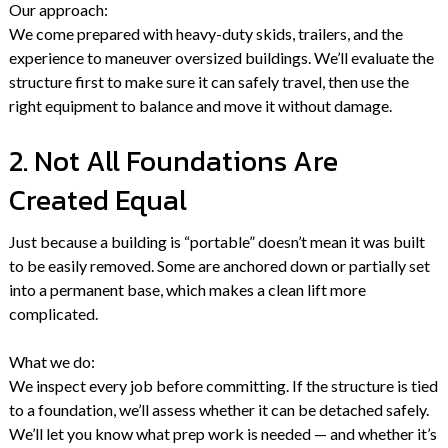
Our approach:
We come prepared with heavy-duty skids, trailers, and the
experience to maneuver oversized buildings. We’ll evaluate the
structure first to make sure it can safely travel, then use the
right equipment to balance and move it without damage.
2. Not All Foundations Are
Created Equal
Just because a building is “portable” doesn’t mean it was built
to be easily removed. Some are anchored down or partially set
into a permanent base, which makes a clean lift more
complicated.
What we do:
We inspect every job before committing. If the structure is tied
to a foundation, we’ll assess whether it can be detached safely.
We’ll let you know what prep work is needed — and whether it’s