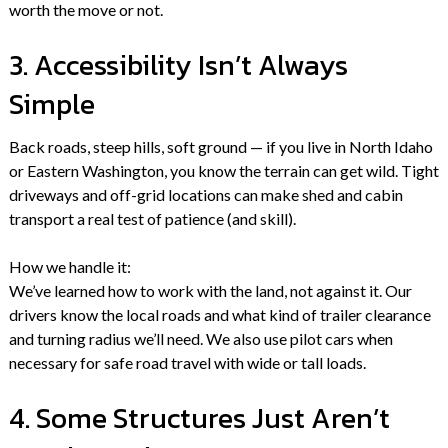
worth the move or not.
3. Accessibility Isn’t Always
Simple
Back roads, steep hills, soft ground — if you live in North Idaho
or Eastern Washington, you know the terrain can get wild. Tight
driveways and off-grid locations can make shed and cabin
transport a real test of patience (and skill).
How we handle it:
We’ve learned how to work with the land, not against it. Our
drivers know the local roads and what kind of trailer clearance
and turning radius we’ll need. We also use pilot cars when
necessary for safe road travel with wide or tall loads.
4. Some Structures Just Aren’t