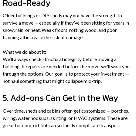
Road-Ready
Older buildings or DIY sheds may not have the strength to
survive a move — especially if they’ve been sitting for years in
snow, rain, or heat. Weak floors, rotting wood, and poor
framing all increase the risk of damage.
What we do about it:
We’ll always check structural integrity before moving a
building. If repairs are needed before the move, we’ll walk you
through the options. Our goal is to protect your investment —
not haul something that might collapse mid-trip.
5. Add-ons Can Get in the Way
Over time, sheds and cabins often get customized — porches,
wiring, water hookups, skirting, or HVAC systems. These are
great for comfort but can seriously complicate transport.