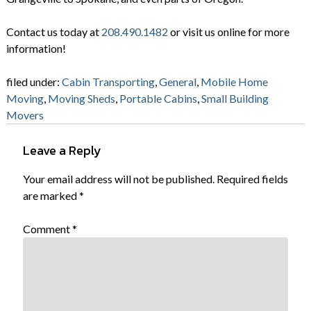
Contact us today at
208.490.1482
or visit us online for more
information!
filed under:
Cabin Transporting
,
General
,
Mobile Home
Moving
,
Moving Sheds
,
Portable Cabins
,
Small Building
Movers
Leave a Reply
Your email address will not be published.
Required fields
are marked
*
Comment
*