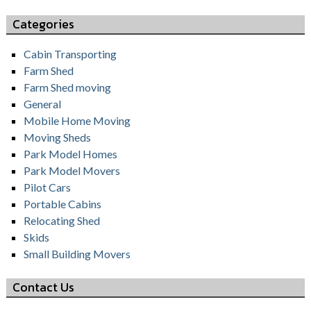
Categories
Cabin Transporting
Farm Shed
Farm Shed moving
General
Mobile Home Moving
Moving Sheds
Park Model Homes
Park Model Movers
Pilot Cars
Portable Cabins
Relocating Shed
Skids
Small Building Movers
Contact Us