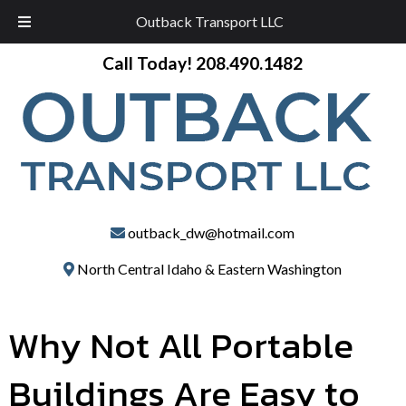
Outback Transport LLC
Skip
Skip
Call Today!
208.490.1482
to
to
navigation
content
outback_dw@hotmail.com
North Central Idaho & Eastern Washington
Why Not All Portable
Buildings Are Easy to