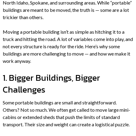
North Idaho, Spokane, and surrounding areas. While “portable”
buildings are meant to be moved, the truth is — some are a lot
trickier than others.
Moving a portable building isn’t as simple as hitching it to a
truck and hitting the road. A lot of variables come into play, and
not every structure is ready for the ride. Here’s why some
buildings are more challenging to move — and how we make it
work anyway.
1. Bigger Buildings, Bigger
Challenges
Some portable buildings are small and straightforward.
Others? Not so much. We often get called to move large mini-
cabins or extended sheds that push the limits of standard
transport. Their size and weight can create a logistical puzzle.